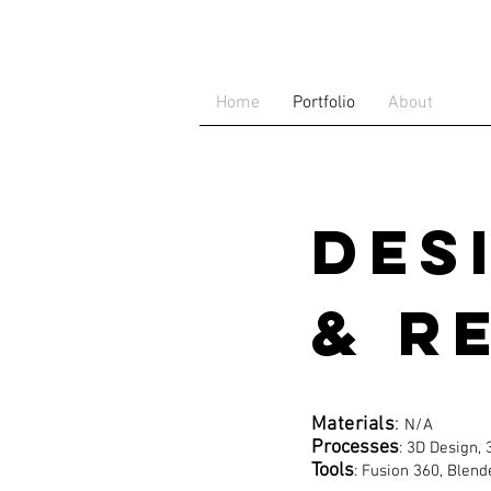
Home
Portfolio
About
Des
& R
Materials
:
N/A
Processes
: 3D Design,
Tools
: Fusion 360, Blend