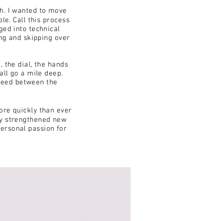
th. I wanted to move
le. Call this process
ged into technical
ing and skipping over
, the dial, the hands
all go a mile deep.
need between the
ore quickly than ever
lly strengthened new
personal passion for