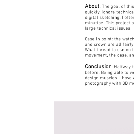
About
:
The goal of thi
quickly, ignore technica
digital sketching. I of
minutiae
. This project 
large technical issues.
Case in point: the watc
and crown are all fairl
What thread to use on 
movement, the case, an
Conclusion
: Halfway
t
before. Being able to w
design muscles. I have 
photography with 3D mo