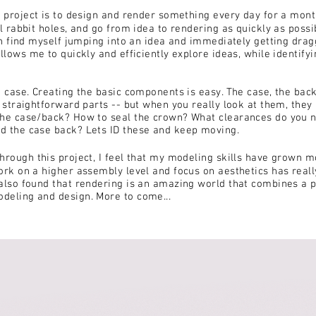
s project is to design and render something every day for a mon
l rabbit holes, and go from idea to rendering as quickly as possib
ten find myself jumping into an idea and immediately getting drag
allows me to quickly and efficiently explore ideas, while identify
h case. Creating the basic components is easy. The case, the back
y straightforward parts -- but when you really look at them, they 
the case/back? How to seal the crown? What clearances do you 
d the case back? Lets ID these and keep moving.
hrough this project, I feel that my modeling skills have grown m
ork on a higher assembly level and focus on aesthetics has rea
also found that rendering is an amazing world that combines a 
deling and design. More to come...