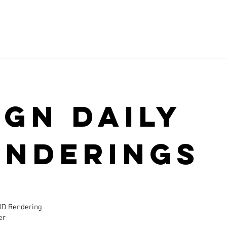
ign Daily
enderings
 3D Rendering
er